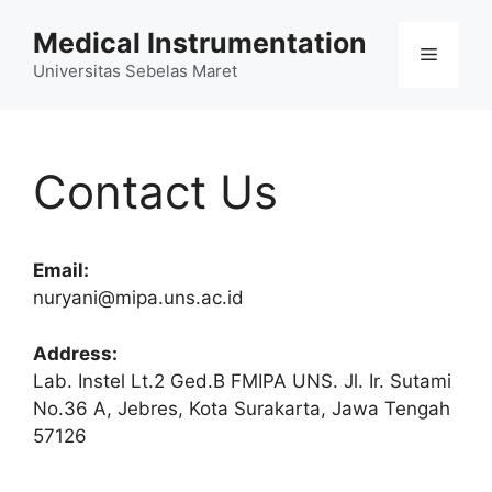
Skip
Medical Instrumentation
to
Menu
content
Universitas Sebelas Maret
Contact Us
Email:
nuryani@mipa.uns.ac.id
Address:
Lab. Instel Lt.2 Ged.B FMIPA UNS. Jl. Ir. Sutami
No.36 A, Jebres, Kota Surakarta, Jawa Tengah
57126